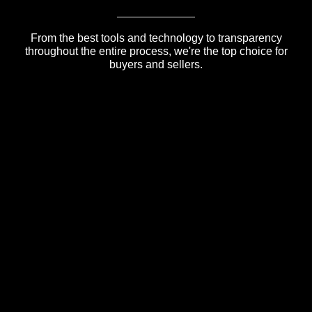
From the best tools and technology to transparency
throughout the entire process, we're the top choice for
buyers and sellers.