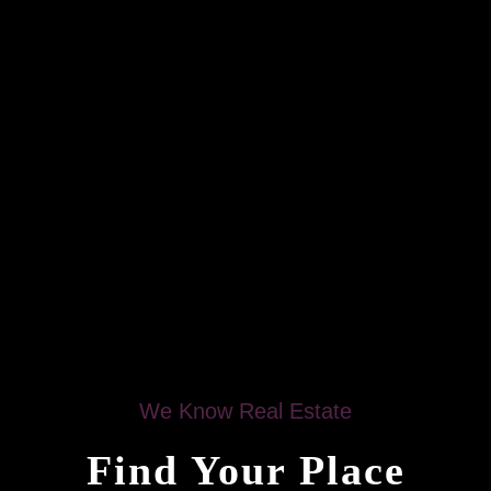
We Know Real Estate
Find Your Place