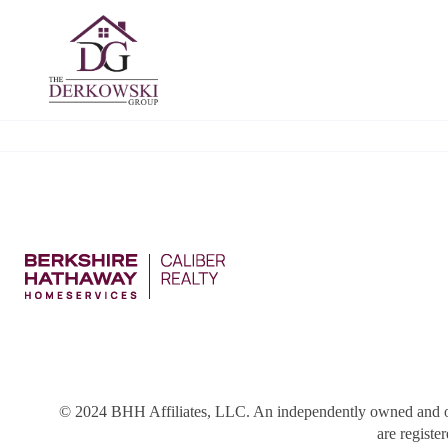
© 2024 BHH Affiliates, LLC. An independently owned and o
are registe