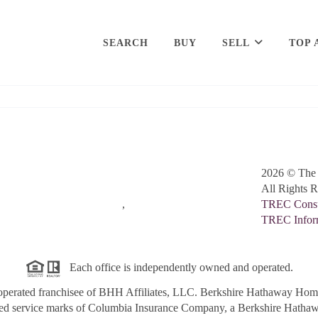
SEARCH
BUY
SELL
TOP 
2026
© The 
All Rights R
,
TREC Consum
TREC Inform
Each office is independently owned and operated.
perated franchisee of BHH Affiliates, LLC. Berkshire Hathaway Ho
red service marks of Columbia Insurance Company, a Berkshire Hathawa