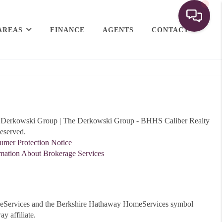
AREAS
FINANCE
AGENTS
CONTACT
Derkowski Group | The Derkowski Group - BHHS Caliber Realty
eserved.
er Protection Notice
ation About Brokerage Services
meServices and the Berkshire Hathaway HomeServices symbol
y affiliate.