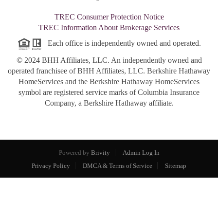
TREC Consumer Protection Notice
TREC Information About Brokerage Services
Each office is independently owned and operated.
© 2024 BHH Affiliates, LLC. An independently owned and
operated franchisee of BHH Affiliates, LLC. Berkshire Hathaway
HomeServices and the Berkshire Hathaway HomeServices
symbol are registered service marks of Columbia Insurance
Company, a Berkshire Hathaway affiliate.
Powered by
Brivity
Admin Log In
Privacy Policy
DMCA & Terms of Service
Sitemap