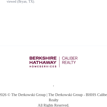
,
2026
© The Derkowski Group | The Derkowski Group - BHHS Calibe
Realty
All Rights Reserved.