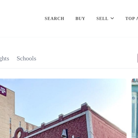
SEARCH
BUY
SELL
TOP 