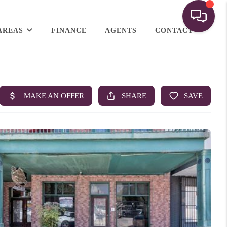
AREAS
FINANCE
AGENTS
CONTACT