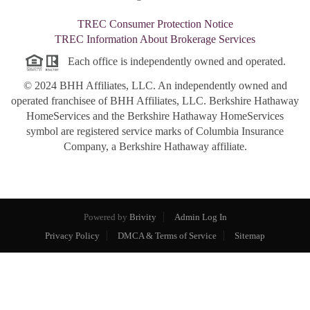
TREC Consumer Protection Notice
TREC Information About Brokerage Services
Each office is independently owned and operated.
© 2024 BHH Affiliates, LLC. An independently owned and
operated franchisee of BHH Affiliates, LLC. Berkshire Hathaway
HomeServices and the Berkshire Hathaway HomeServices
symbol are registered service marks of Columbia Insurance
Company, a Berkshire Hathaway affiliate.
Powered by
Brivity
Admin Log In
Privacy Policy
DMCA & Terms of Service
Sitemap