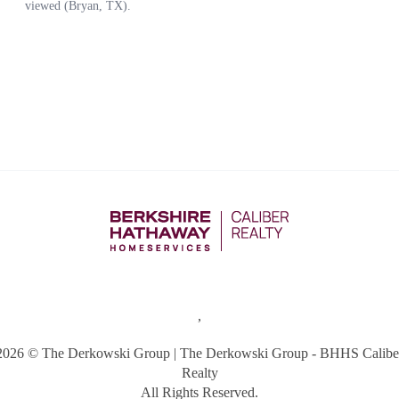
,
2026
© The Derkowski Group | The Derkowski Group - BHHS Calibe
Realty
All Rights Reserved.