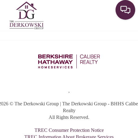
Toggle
,
2026
© The Derkowski Group | The Derkowski Group - BHHS Calibe
Realty
All Rights Reserved.
TREC Consumer Protection Notice
TREC Information About Brokerage Services