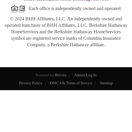
Each office is independently owned and operated.
© 2024 BHH Affiliates, LLC. An independently owned and
operated franchisee of BHH Affiliates, LLC. Berkshire Hathaway
HomeServices and the Berkshire Hathaway HomeServices
symbol are registered service marks of Columbia Insurance
Company, a Berkshire Hathaway affiliate.
Powered by
Brivity
Admin Log In
Privacy Policy
DMCA & Terms of Service
Sitemap