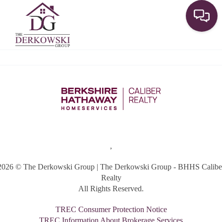
Toggle
,
2026
© The Derkowski Group | The Derkowski Group - BHHS Calibe
Realty
All Rights Reserved.
TREC Consumer Protection Notice
TREC Information About Brokerage Services