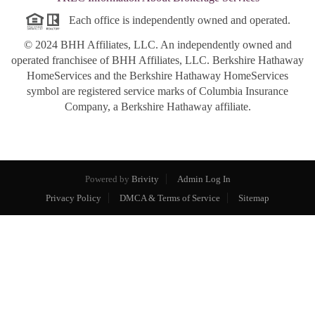
Each office is independently owned and operated.
© 2024 BHH Affiliates, LLC. An independently owned and
operated franchisee of BHH Affiliates, LLC. Berkshire Hathaway
HomeServices and the Berkshire Hathaway HomeServices
symbol are registered service marks of Columbia Insurance
Company, a Berkshire Hathaway affiliate.
Powered by
Brivity
Admin Log In
Privacy Policy
DMCA & Terms of Service
Sitemap