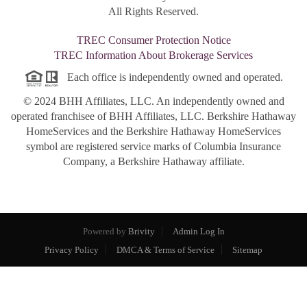
All Rights Reserved.
TREC Consumer Protection Notice
TREC Information About Brokerage Services
Each office is independently owned and operated.
© 2024 BHH Affiliates, LLC. An independently owned and
operated franchisee of BHH Affiliates, LLC. Berkshire Hathaway
HomeServices and the Berkshire Hathaway HomeServices
symbol are registered service marks of Columbia Insurance
Company, a Berkshire Hathaway affiliate.
Powered by
Brivity
Admin Log In
Privacy Policy
DMCA & Terms of Service
Sitemap