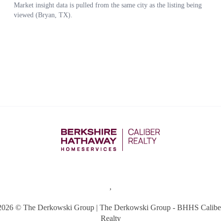
,
2026
© The Derkowski Group | The Derkowski Group - BHHS Calibe
Realty