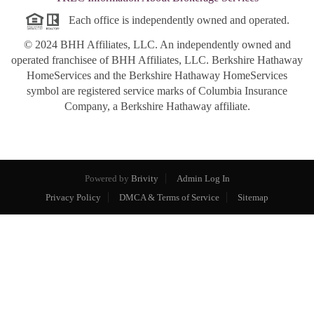
Each office is independently owned and operated.
© 2024 BHH Affiliates, LLC. An independently owned and
operated franchisee of BHH Affiliates, LLC. Berkshire Hathaway
HomeServices and the Berkshire Hathaway HomeServices
symbol are registered service marks of Columbia Insurance
Company, a Berkshire Hathaway affiliate.
Powered by
Brivity
Admin Log In
Privacy Policy
DMCA & Terms of Service
Sitemap