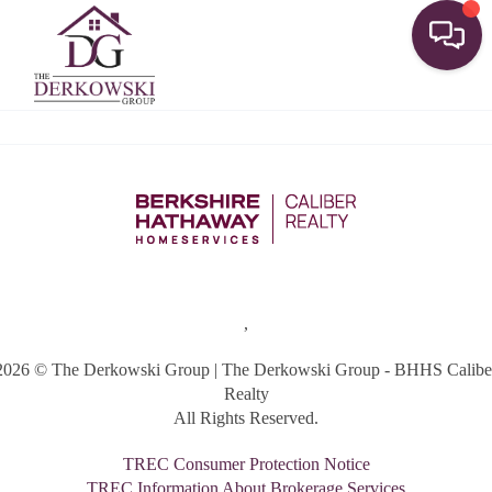
Toggle
,
2026
© The Derkowski Group | The Derkowski Group - BHHS Calibe
Realty
All Rights Reserved.
TREC Consumer Protection Notice
TREC Information About Brokerage Services