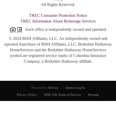
All Rights Reserved.
TREC Consumer Protection Notice
TREC Information About Brokerage Services
Each office is independently owned and operated.
© 2024 BHH Affiliates, LLC. An independently owned and
operated franchisee of BHH Affiliates, LLC. Berkshire Hathaway
HomeServices and the Berkshire Hathaway HomeServices
symbol are registered service marks of Columbia Insurance
Company, a Berkshire Hathaway affiliate.
Powered by
Brivity
Admin Log In
Privacy Policy
DMCA & Terms of Service
Sitemap