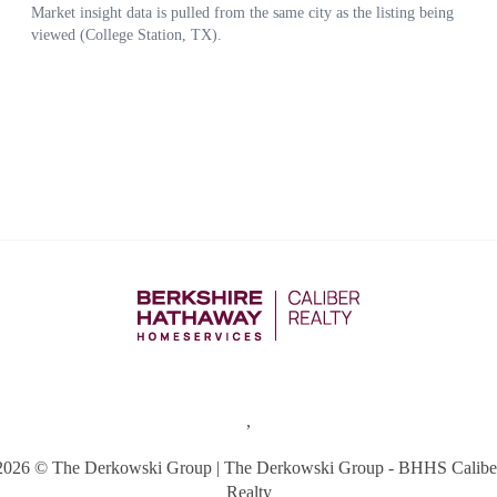
,
2026
© The Derkowski Group | The Derkowski Group - BHHS Calibe
Realty