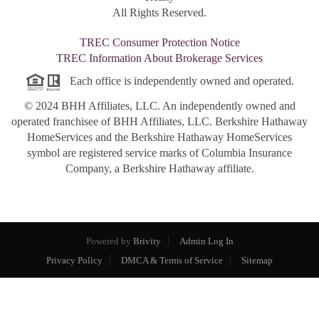
All Rights Reserved.
TREC Consumer Protection Notice
TREC Information About Brokerage Services
Each office is independently owned and operated.
© 2024 BHH Affiliates, LLC. An independently owned and
operated franchisee of BHH Affiliates, LLC. Berkshire Hathaway
HomeServices and the Berkshire Hathaway HomeServices
symbol are registered service marks of Columbia Insurance
Company, a Berkshire Hathaway affiliate.
Powered by
Brivity
Admin Log In
Privacy Policy
DMCA & Terms of Service
Sitemap