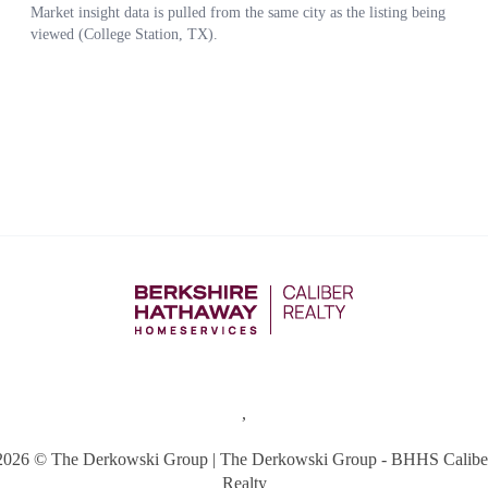
,
2026
© The Derkowski Group | The Derkowski Group - BHHS Calibe
Realty