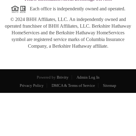
Each office is independently owned and operated.
© 2024 BHH Affiliates, LLC. An independently owned and
operated franchisee of BHH Affiliates, LLC. Berkshire Hathaway
HomeServices and the Berkshire Hathaway HomeServices
symbol are registered service marks of Columbia Insurance
Company, a Berkshire Hathaway affiliate.
Powered by
Brivity
Admin Log In
Privacy Policy
DMCA & Terms of Service
Sitemap