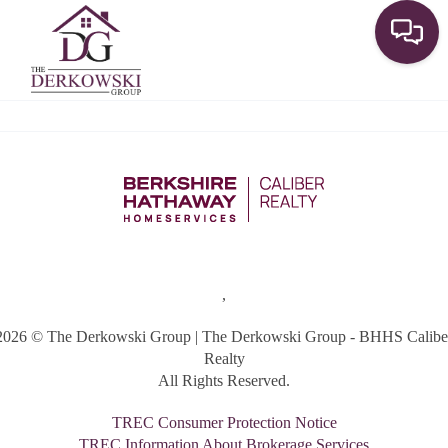
Toggle
,
2026
© The Derkowski Group | The Derkowski Group - BHHS Calibe
Realty
All Rights Reserved.
TREC Consumer Protection Notice
TREC Information About Brokerage Services