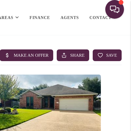
AREAS
FINANCE
AGENTS
CONTACT