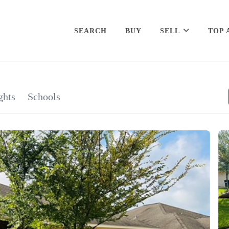
SEARCH
BUY
SELL
TOP 