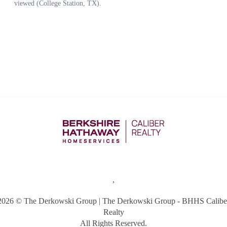
,
2026
© The Derkowski Group | The Derkowski Group - BHHS Calibe
Realty
All Rights Reserved.