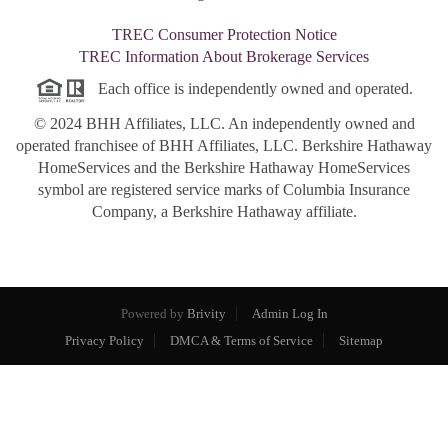
TREC Consumer Protection Notice
TREC Information About Brokerage Services
Each office is independently owned and operated.
© 2024 BHH Affiliates, LLC. An independently owned and
operated franchisee of BHH Affiliates, LLC. Berkshire Hathaway
HomeServices and the Berkshire Hathaway HomeServices
symbol are registered service marks of Columbia Insurance
Company, a Berkshire Hathaway affiliate.
Powered by
Brivity
Admin Log In
Privacy Policy
DMCA & Terms of Service
Sitemap