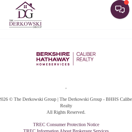
Toggle
,
2026
© The Derkowski Group | The Derkowski Group - BHHS Calibe
Realty
All Rights Reserved.
TREC Consumer Protection Notice
TREC Information About Brokerage Services