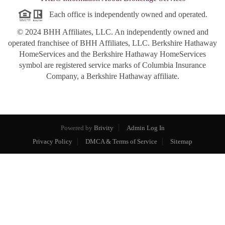
Each office is independently owned and operated.
© 2024 BHH Affiliates, LLC. An independently owned and
operated franchisee of BHH Affiliates, LLC. Berkshire Hathaway
HomeServices and the Berkshire Hathaway HomeServices
symbol are registered service marks of Columbia Insurance
Company, a Berkshire Hathaway affiliate.
Powered by
Brivity
Admin Log In
Privacy Policy
DMCA & Terms of Service
Sitemap