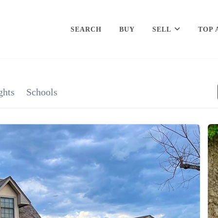
SEARCH
BUY
SELL
TOP 