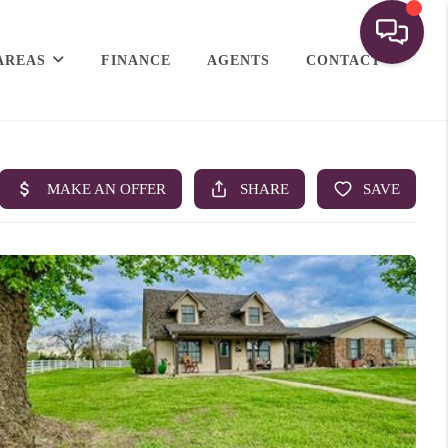
AREAS
FINANCE
AGENTS
CONTACT