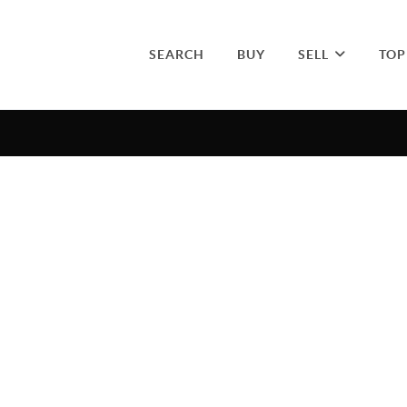
SEARCH
BUY
SELL
TOP