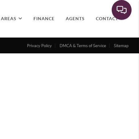
 AREAS
FINANCE
AGENTS
CONTACT
Privacy Policy
DMCA & Terms of Service
Sitemap