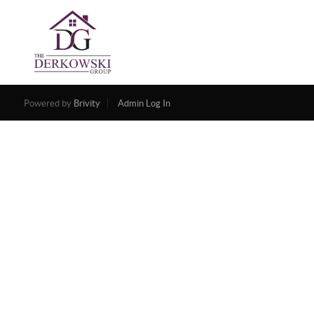
Powered by
Brivity
Admin Log In