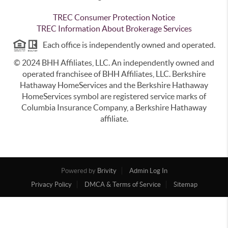
TREC Consumer Protection Notice
TREC Information About Brokerage Services
Each office is independently owned and operated.
© 2024 BHH Affiliates, LLC. An independently owned and
operated franchisee of BHH Affiliates, LLC. Berkshire
Hathaway HomeServices and the Berkshire Hathaway
HomeServices symbol are registered service marks of
Columbia Insurance Company, a Berkshire Hathaway
affiliate.
Powered by
Brivity
Admin Log In
Privacy Policy
DMCA & Terms of Service
Sitemap