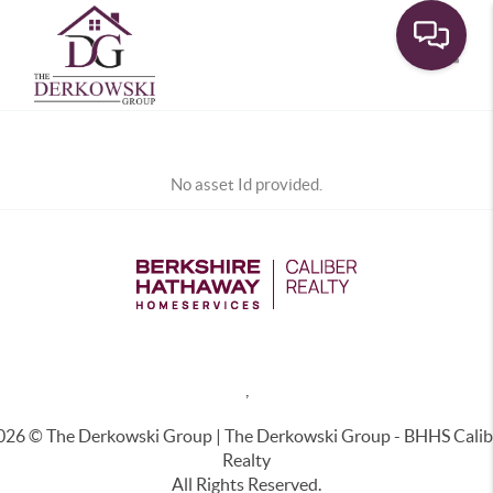
Toggle
No asset Id provided.
,
026
© The Derkowski Group | The Derkowski Group - BHHS Calib
Realty
All Rights Reserved.