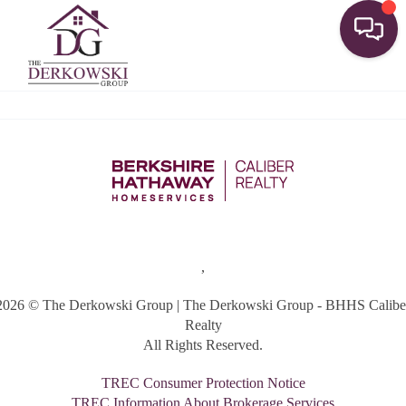
Toggle
,
2026
© The Derkowski Group | The Derkowski Group - BHHS Calibe
Realty
All Rights Reserved.
TREC Consumer Protection Notice
TREC Information About Brokerage Services