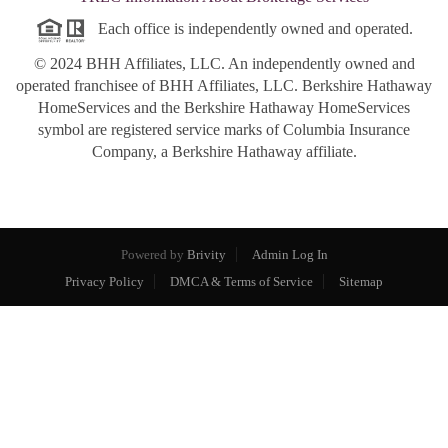
Each office is independently owned and operated.
© 2024 BHH Affiliates, LLC. An independently owned and
operated franchisee of BHH Affiliates, LLC. Berkshire Hathaway
HomeServices and the Berkshire Hathaway HomeServices
symbol are registered service marks of Columbia Insurance
Company, a Berkshire Hathaway affiliate.
Powered by
Brivity
Admin Log In
Privacy Policy
DMCA & Terms of Service
Sitemap