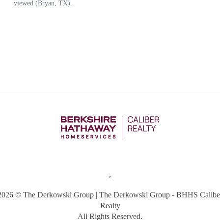
,
2026
© The Derkowski Group | The Derkowski Group - BHHS Calibe
Realty
All Rights Reserved.