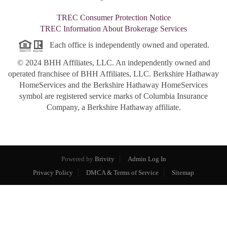
TREC Consumer Protection Notice
TREC Information About Brokerage Services
Each office is independently owned and operated.
© 2024 BHH Affiliates, LLC. An independently owned and
operated franchisee of BHH Affiliates, LLC. Berkshire Hathaway
HomeServices and the Berkshire Hathaway HomeServices
symbol are registered service marks of Columbia Insurance
Company, a Berkshire Hathaway affiliate.
Powered by
Brivity
Admin Log In
Privacy Policy
DMCA & Terms of Service
Sitemap