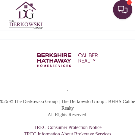
Toggle
,
2026
© The Derkowski Group | The Derkowski Group - BHHS Calibe
Realty
All Rights Reserved.
TREC Consumer Protection Notice
TREC Information About Brokerage Services