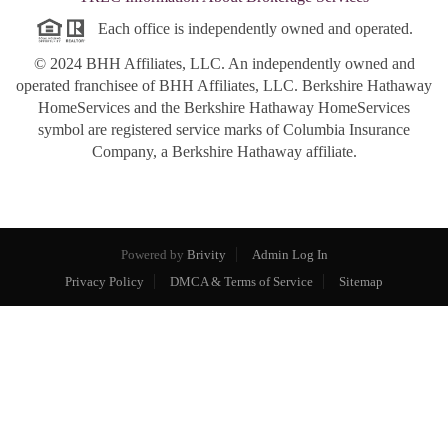
Each office is independently owned and operated.
© 2024 BHH Affiliates, LLC. An independently owned and
operated franchisee of BHH Affiliates, LLC. Berkshire Hathaway
HomeServices and the Berkshire Hathaway HomeServices
symbol are registered service marks of Columbia Insurance
Company, a Berkshire Hathaway affiliate.
Powered by
Brivity
Admin Log In
Privacy Policy
DMCA & Terms of Service
Sitemap