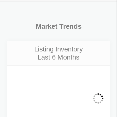
Market Trends
Listing Inventory
Last 6 Months