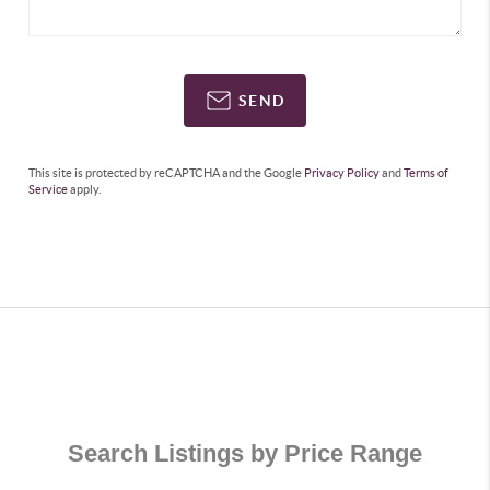
SEND
This site is protected by reCAPTCHA and the Google
Privacy Policy
and
Terms of
Service
apply.
Search Listings by Price Range