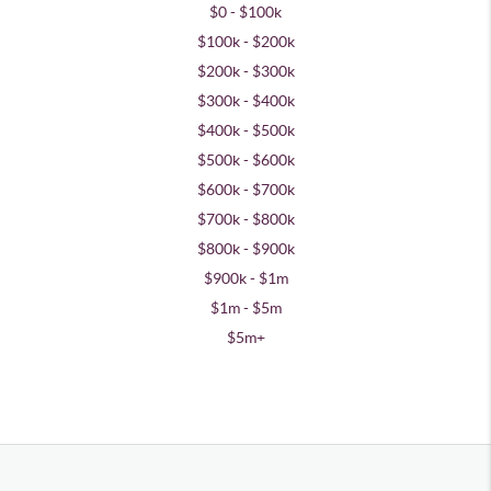
$0 - $100k
$100k - $200k
$200k - $300k
$300k - $400k
$400k - $500k
$500k - $600k
$600k - $700k
$700k - $800k
$800k - $900k
$900k - $1m
$1m - $5m
$5m+