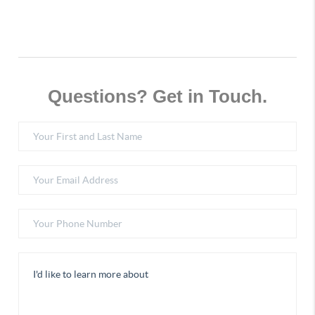
Questions? Get in Touch.