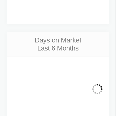
Days on Market
Last 6 Months