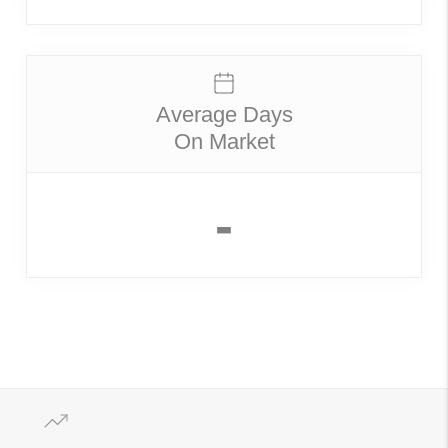
Average Days
On Market
-