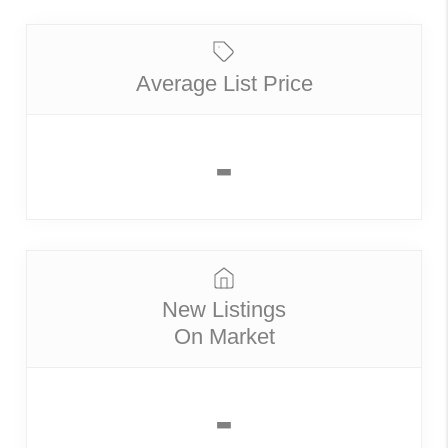
Average List Price
-
New Listings
On Market
-