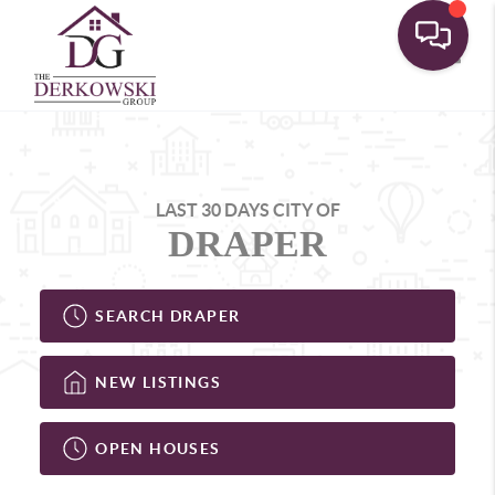
Toggle
LAST 30 DAYS CITY OF
DRAPER
SEARCH DRAPER
NEW LISTINGS
OPEN HOUSES