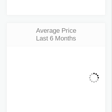
Average Price
Last 6 Months